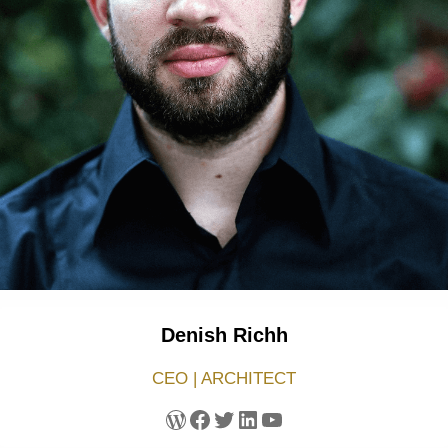
Denish Richh
CEO | ARCHITECT
WordPress
Facebook
Twitter
LinkedIn
YouTube