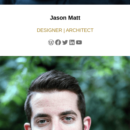
Jason Matt
DESIGNER | ARCHITECT
WordPress
Facebook
Twitter
LinkedIn
YouTube