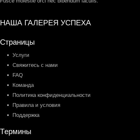
Fusce molestie orci nec bibendum iaculis.
НАША ГАЛЕРЕЯ УСПЕХА
Страницы
Услуги
Свяжитесь с нами
FAQ
Команда
Политика конфиденциальности
Правила и условия
Поддержка
Термины