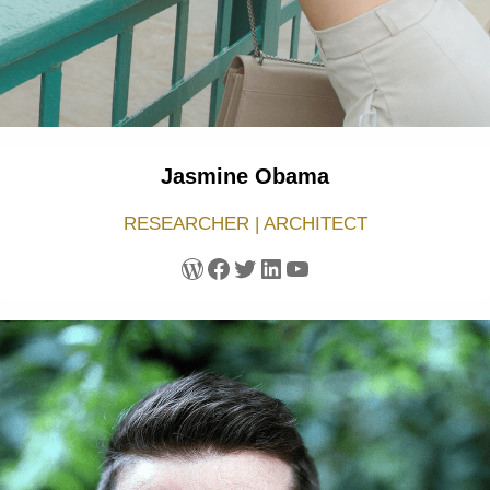
Jasmine Obama
RESEARCHER | ARCHITECT
WordPress
Facebook
Twitter
LinkedIn
YouTube