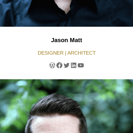
Jason Matt
DESIGNER | ARCHITECT
WordPress
Facebook
Twitter
LinkedIn
YouTube