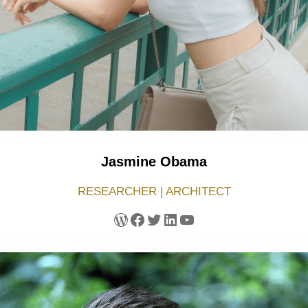
Jasmine Obama
RESEARCHER | ARCHITECT
WordPress
Facebook
Twitter
LinkedIn
YouTube