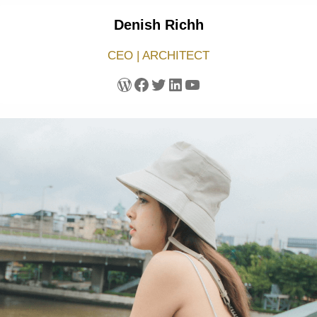
Denish Richh
CEO | ARCHITECT
WordPress
Facebook
Twitter
LinkedIn
YouTube