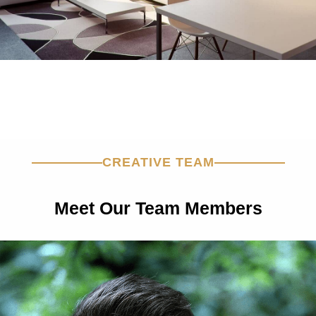
CREATIVE TEAM
Meet Our Team Members