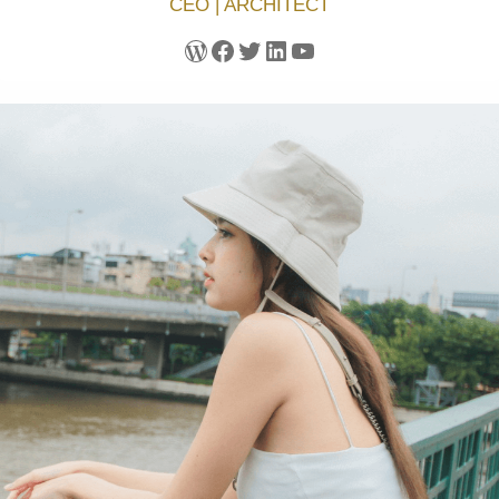
CEO | ARCHITECT
WordPress
Facebook
Twitter
LinkedIn
YouTube