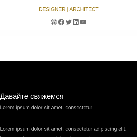
DESIGNER | ARCHITECT
WordPress
Facebook
Twitter
LinkedIn
YouTube
Давайте свяжемся
Lorem ipsum dolor sit amet, consectetur
Lorem ipsum dolor sit amet, consectetur adipiscing elit.