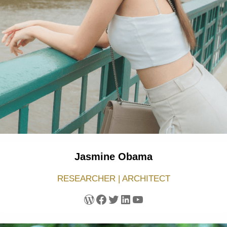
Jasmine Obama
RESEARCHER | ARCHITECT
WordPress
Facebook
Twitter
LinkedIn
YouTube