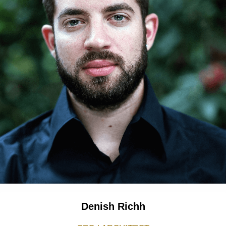
Denish Richh