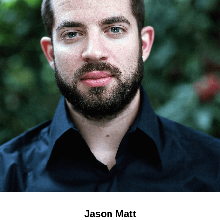
Jason Matt